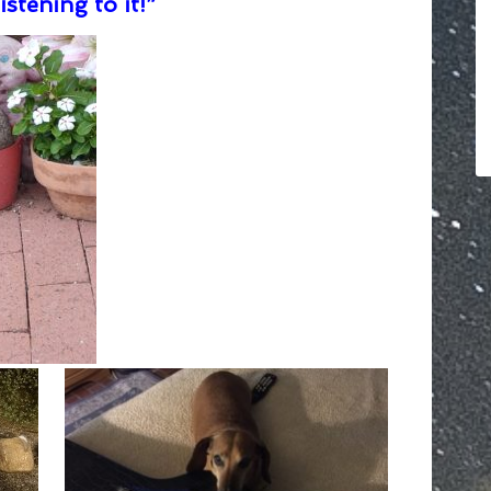
istening to it!”