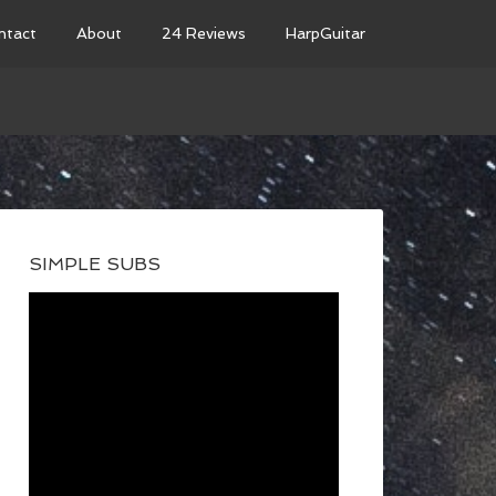
ntact
About
24 Reviews
HarpGuitar
SIMPLE SUBS