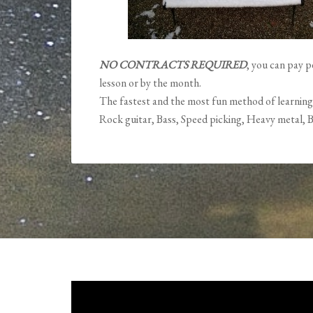
NO CONTRACTS REQUIRED
, you can pay p
lesson or by the month.
The fastest and the most fun method of learning
Rock guitar, Bass, Speed picking, Heavy metal, B