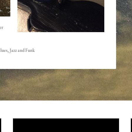
er
lues, Jazz and Funk