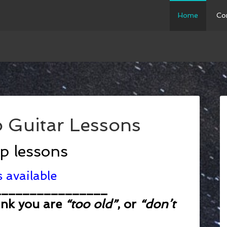
Home
Co
 Guitar Lessons
up lessons
 available
________________
ink you are
“too old”
, or
“don’t