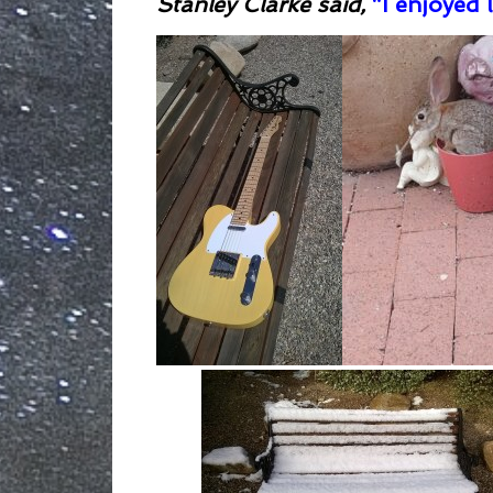
Stanley Clarke said,
“I enjoyed l