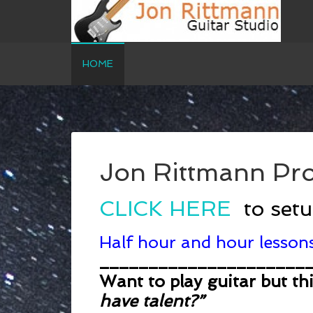
HOME
Jon Rittmann Pro
CLICK HERE
to set
Half hour and hour lessons
_____________________
Want to play guitar but th
have talent?”