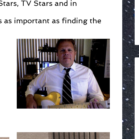
Stars, TV Stars and in
s as important as finding the