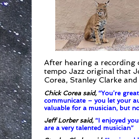
After hearing a recording
tempo Jazz original that 
Corea, Stanley Clarke and
Chick Corea said
,
“You’re great
communicate – you let your au
valuable for a musician, but no
Jeff Lorber said
,
“I enjoyed you
are a very talented musician”