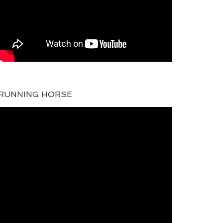
RUNNING HORSE