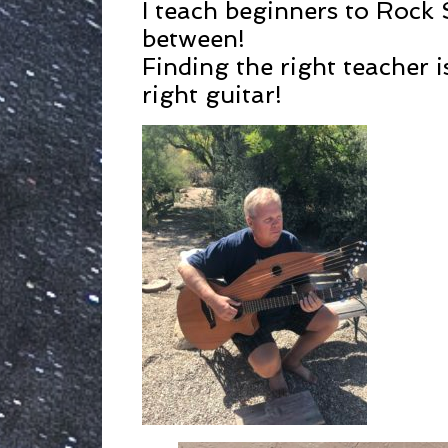
I teach beginners to Rock 
between!
Finding the right teacher i
right guitar!