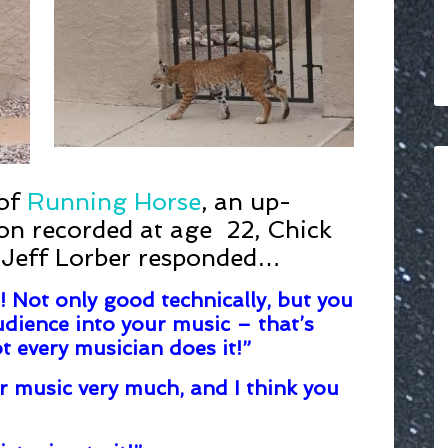
 of
Running Horse
, an up-
Jon recorded at age 22, Chick
 Jeff Lorber responded…
! Not only good technically, but you
dience into your music – that’s
t every musician does it!”
r music very much, and I think you